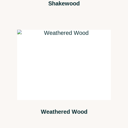
Shakewood
Weathered Wood