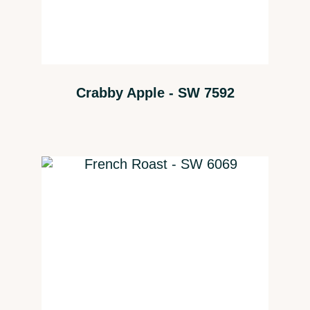
Crabby Apple - SW 7592