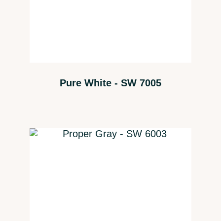
Pure White - SW 7005