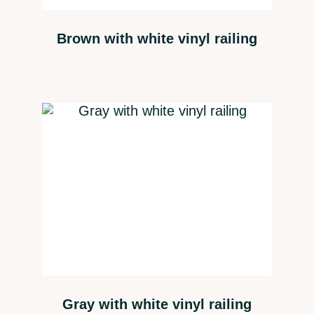
Brown with white vinyl railing
Gray with white vinyl railing