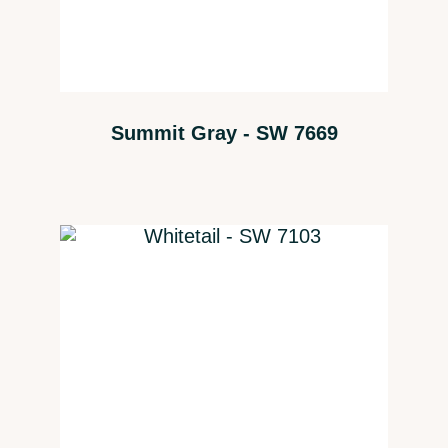
Summit Gray - SW 7669