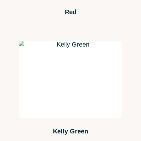
Red
Kelly Green