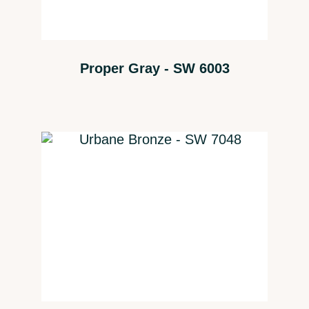
Proper Gray - SW 6003