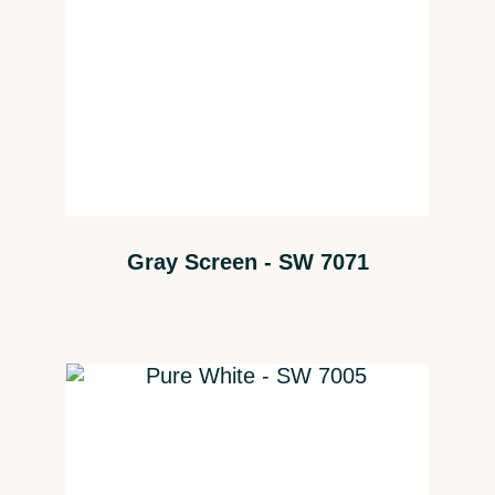
Gray Screen - SW 7071