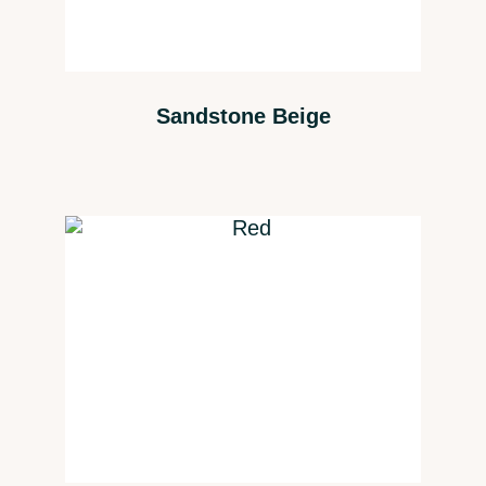
Sandstone Beige