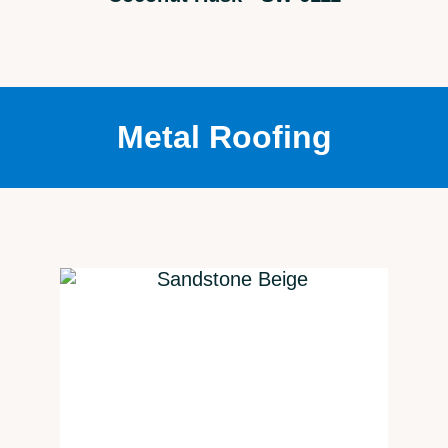
Metal Roofing