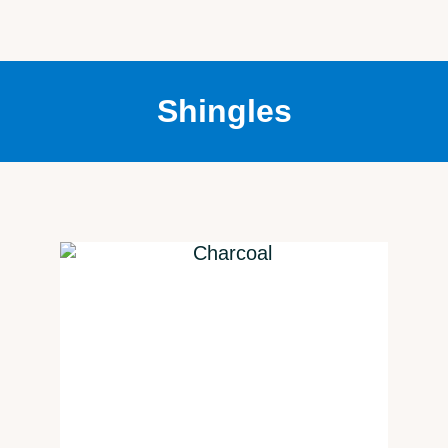
Shingles