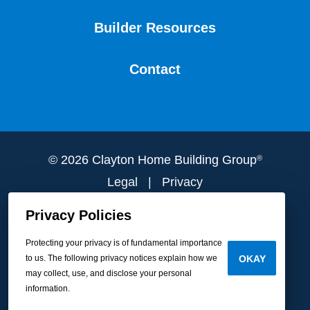
Builder Resources
Contact
© 2026 Clayton Home Building Group
®
Legal
|
Privacy
Do Not Sell or Share My Personal
Privacy Policies
Information
Protecting your privacy is of fundamental importance
to us. The following privacy notices explain how we
OKAY
may collect, use, and disclose your personal
information.