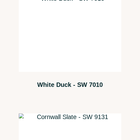
White Duck - SW 7010