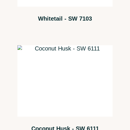
Whitetail - SW 7103
Coconut Husk - SW 6111