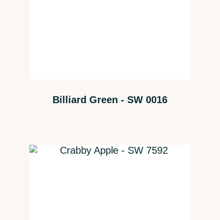
Billiard Green - SW 0016