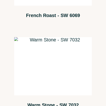
French Roast - SW 6069
Warm Stone - SW 7032