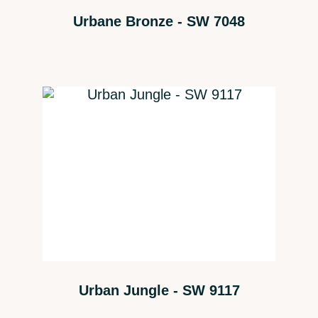
Urbane Bronze - SW 7048
Urban Jungle - SW 9117