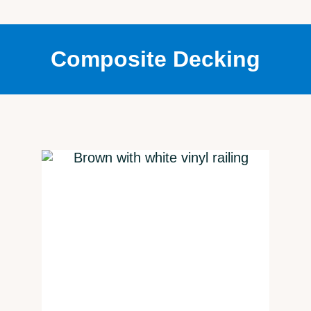
Composite Decking