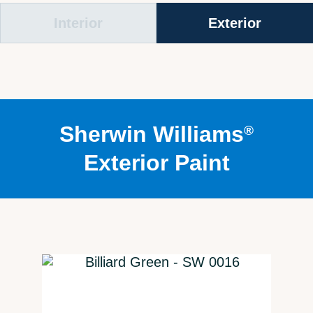
Interior
Exterior
Sherwin Williams
®
Exterior Paint