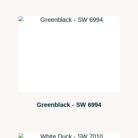
Greenblack - SW 6994