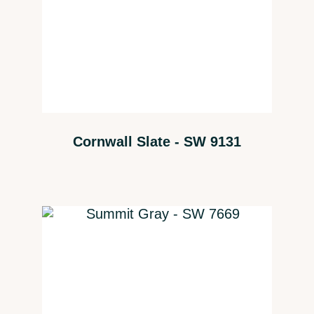
Cornwall Slate - SW 9131