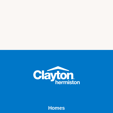
Homes