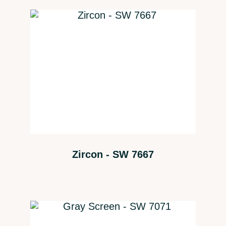
Zircon - SW 7667