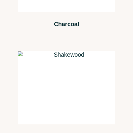
Charcoal