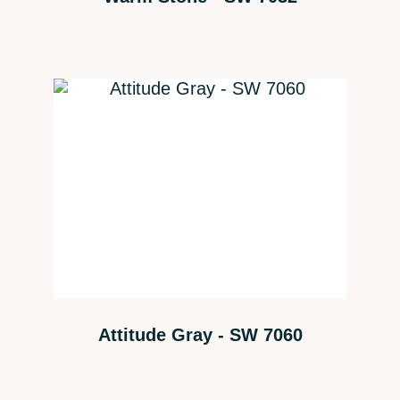
Attitude Gray - SW 7060